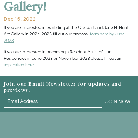
Gallery!
Dec 16, 2022
If you are interested in exhibiting at the C. Stuart and Jane H. Hunt
Art Gallery in 2024-2025 fill out our proposal
form here by June
2023
If you are interested in becoming a Resident Artist of Hunt
Residencies in June 2023 or November 2023 please fill out an
application here
Join our Email Newsletter for updates and
previews.
JOIN NOW