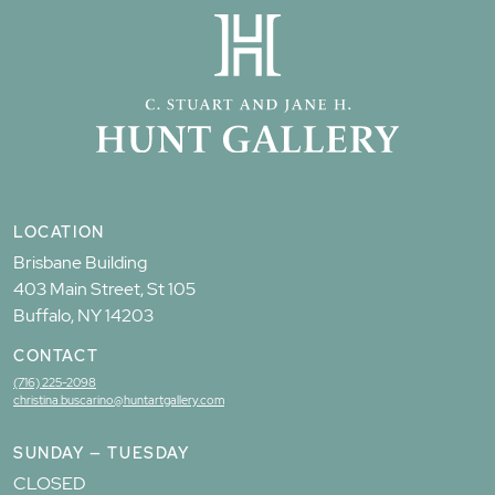
LOCATION
Brisbane Building
403 Main Street, St 105
Buffalo, NY 14203
CONTACT
(716) 225-2098
christina.buscarino@huntartgallery.com
SUNDAY — TUESDAY
CLOSED