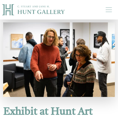
Skip to main content
Exhibit at Hunt Art