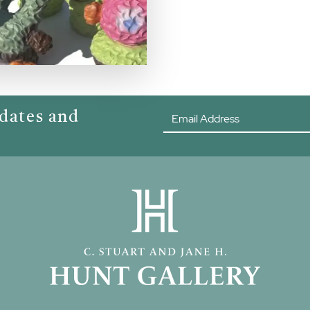
pdates and