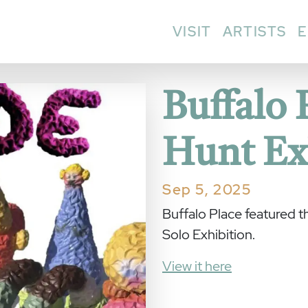
VISIT
ARTISTS
E
Buffalo 
Hunt Ex
Sep 5, 2025
Buffalo Place featured 
Solo Exhibition.
View it here