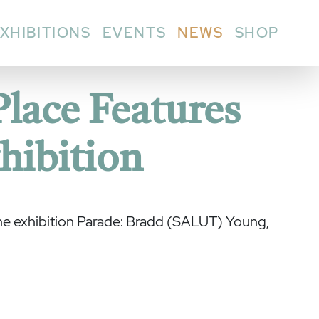
XHIBITIONS
EVENTS
NEWS
SHOP
Place Features
hibition
the exhibition Parade: Bradd (SALUT) Young,