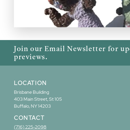
Join our Email Newsletter for u
previews.
LOCATION
Brisbane Building
403 Main Street, St 105
Buffalo, NY 14203
CONTACT
(716) 225-2098