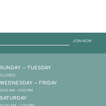
JOIN NOW
SUNDAY — TUESDAY
CLOSED
WEDNESDAY — FRIDAY
11:00 AM – 5:00 PM
SATURDAY
10:00 AM – 2:00 PM