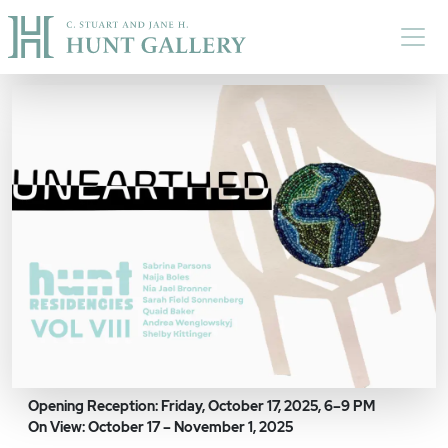
Skip to main content
Opening Reception: Friday, October 17, 2025, 6–9 PM
On View: October 17 – November 1, 2025