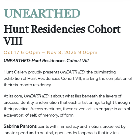
UNEARTHED
Hunt Residencies Cohort
VIII
Oct 17 6:00pm — Nov 8, 2025 9:00pm
UNEARTHED: Hunt Residencies Cohort VIII
Hunt Gallery proudly presents
UNEARTHED
, the culminating
exhibition of Hunt Residencies Cohort VIII, marking the completion of
their six-month residency.
At its core,
UNEARTHED
is about what lies beneath the layers of
process, identity, and emotion that each artist brings to light through
their practice. Across mediums, these seven artists engage in acts of
excavation: of self, of memory, of form.
Sabrina Parsons
paints with immediacy and motion, propelled by
innate speed and a neutral, open-ended approach that invites