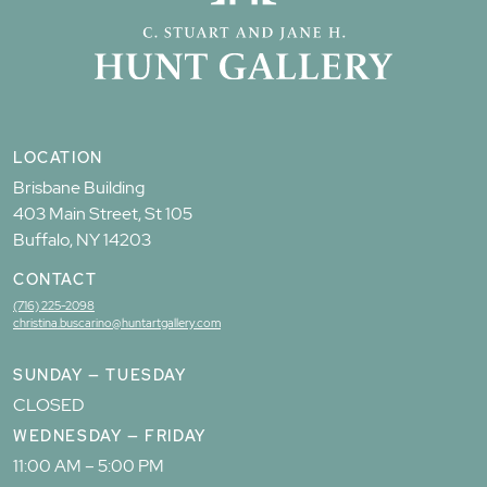
LOCATION
Brisbane Building
403 Main Street, St 105
Buffalo, NY 14203
CONTACT
(716) 225-2098
christina.buscarino@huntartgallery.com
SUNDAY — TUESDAY
CLOSED
WEDNESDAY — FRIDAY
11:00 AM – 5:00 PM