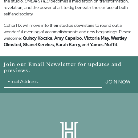
the studio.
UNEARTHED
becomes a meditation on transformation,
revelation, and the power of art to dig beneath the surface of both
self and society.
Cohort IX will move into their studios downstairs to round out a
wonderful evening of accomplishments and new beginnings. Please
welcome:
Quincy Koczka, Amy Capalbo, Victoria May, Westley
Olmsted, Shanel Kerekes, Sarah Barry,
and
Yames Moffit.
Join our Email Newsletter for updates and
previews.
JOIN NOW