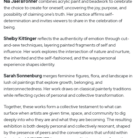
Nia Jael Bronner
combines acrylic paint and beadwork to celebrate
the choice to create for oneself, uncovering the joy, purpose, and
possibility of claiming one’s truth. Her practice affirms self-
determination and invites viewers to share in the celebration of
being.
Shelby Kittinger
reflects the authenticity of emotion through cut-
and-sew techniques, layering painted fragments of self and
influence. Her work explores the intersection of nature and nurture,
the inherited and the self-fashioned, and the ways personal
experience shapes identity.
Sarah Sonnenburg
merges feminine figures, flora, and landscape in
lush oil paintings that explore growth, belonging, and
interconnectedness. Her work draws on classical painterly traditions
while reflecting cycles of personal and collective transformation.
Together, these works form a collective testament to what can
surface when artists are given time, space, and community to dig
deeply into who they are and what they are becoming. The resulting
exhibition is both deeply personal and collectively resonant, shaped
by the presence of peers and the conversations that unfold within