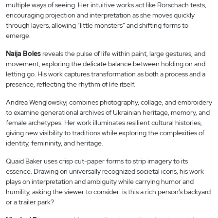
multiple ways of seeing. Her intuitive works act like Rorschach tests,
encouraging projection and interpretation as she moves quickly
through layers, allowing “little monsters” and shifting forms to
emerge.
Naija Boles
reveals the pulse of life within paint, large gestures, and
movement, exploring the delicate balance between holding on and
letting go. His work captures transformation as both a process and a
presence, reflecting the rhythm of life itself.
Andrea Wenglowskyj combines photography, collage, and embroidery
to examine generational archives of Ukrainian heritage, memory, and
female archetypes. Her work illuminates resilient cultural histories,
giving new visibility to traditions while exploring the complexities of
identity, femininity, and heritage.
Quaid Baker uses crisp cut-paper forms to strip imagery to its
essence. Drawing on universally recognized societal icons, his work
plays on interpretation and ambiguity while carrying humor and
humility, asking the viewer to consider: is this a rich person’s backyard
or a trailer park?