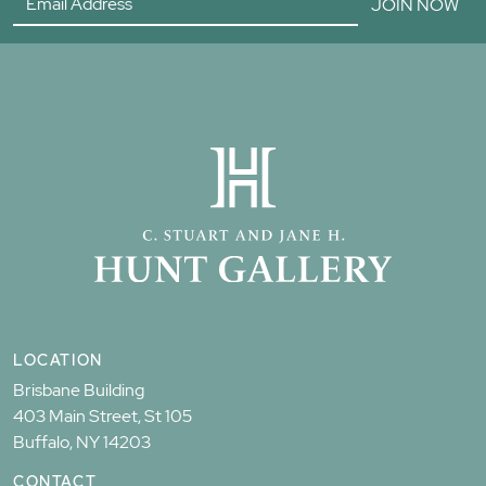
JOIN NOW
LOCATION
Brisbane Building
403 Main Street, St 105
Buffalo, NY 14203
CONTACT