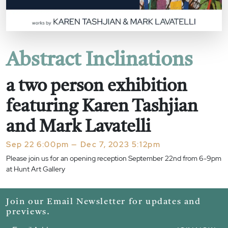
Abstract Inclinations
a two person exhibition
featuring Karen Tashjian
and Mark Lavatelli
Sep 22 6:00pm — Dec 7, 2023 5:12pm
Please join us for an opening reception September 22nd from 6-9pm
at Hunt Art Gallery
Join our Email Newsletter for updates and
previews.