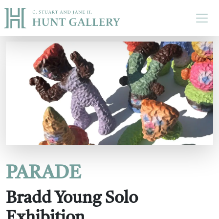
Skip to main content
PARADE
Bradd Young Solo
Exhibition