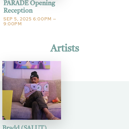
PARADE Opening
Reception
SEP 5, 2025 6:00PM —
9:00PM
Artists
Bradd (SALUT)