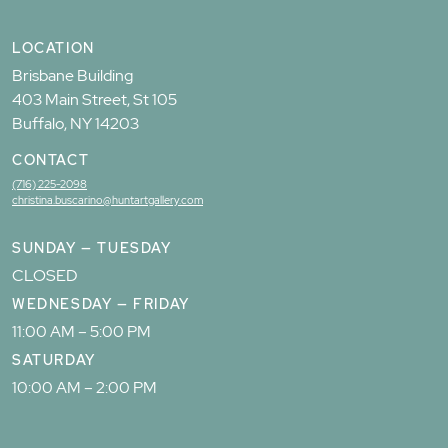
LOCATION
Brisbane Building
403 Main Street, St 105
Buffalo, NY 14203
CONTACT
(716) 225-2098
christina.buscarino@huntartgallery.com
SUNDAY — TUESDAY
CLOSED
WEDNESDAY — FRIDAY
11:00 AM – 5:00 PM
SATURDAY
10:00 AM – 2:00 PM