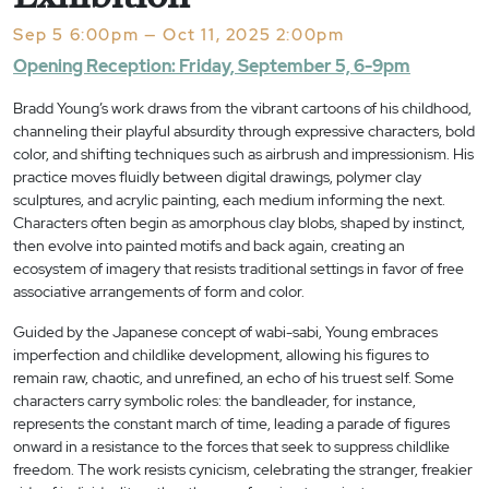
Sep 5 6:00pm — Oct 11, 2025 2:00pm
Opening Reception: Friday, September 5, 6-9pm
Bradd Young’s work draws from the vibrant cartoons of his childhood,
channeling their playful absurdity through expressive characters, bold
color, and shifting techniques such as airbrush and impressionism. His
practice moves fluidly between digital drawings, polymer clay
sculptures, and acrylic painting, each medium informing the next.
Characters often begin as amorphous clay blobs, shaped by instinct,
then evolve into painted motifs and back again, creating an
ecosystem of imagery that resists traditional settings in favor of free
associative arrangements of form and color.
Guided by the Japanese concept of wabi-sabi, Young embraces
imperfection and childlike development, allowing his figures to
remain raw, chaotic, and unrefined, an echo of his truest self. Some
characters carry symbolic roles: the bandleader, for instance,
represents the constant march of time, leading a parade of figures
onward in a resistance to the forces that seek to suppress childlike
freedom. The work resists cynicism, celebrating the stranger, freakier