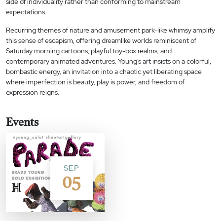
side of individuality rather than conforming to mainstream
expectations.
Recurring themes of nature and amusement park-like whimsy amplify
this sense of escapism, offering dreamlike worlds reminiscent of
Saturday morning cartoons, playful toy-box realms, and
contemporary animated adventures. Young’s art insists on a colorful,
bombastic energy, an invitation into a chaotic yet liberating space
where imperfection is beauty, play is power, and freedom of
expression reigns.
Events
SEP
05