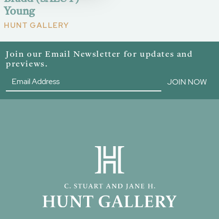
Young
HUNT GALLERY
Join our Email Newsletter for updates and
previews.
JOIN NOW