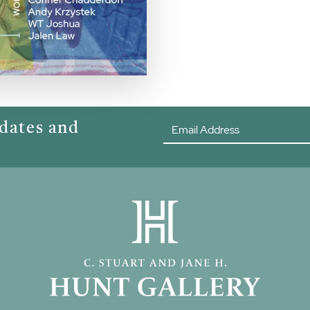
pdates and