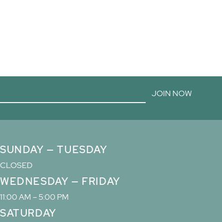
JOIN NOW
SUNDAY — TUESDAY
CLOSED
WEDNESDAY — FRIDAY
11:00 AM – 5:00 PM
SATURDAY