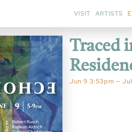
VISIT
ARTISTS
E
Traced 
Residenc
Jun 9 3:53pm — Ju