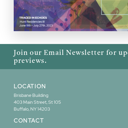
Join our Email Newsletter for u
previews.
LOCATION
Brisbane Building
403 Main Street, St 105
Buffalo, NY 14203
CONTACT