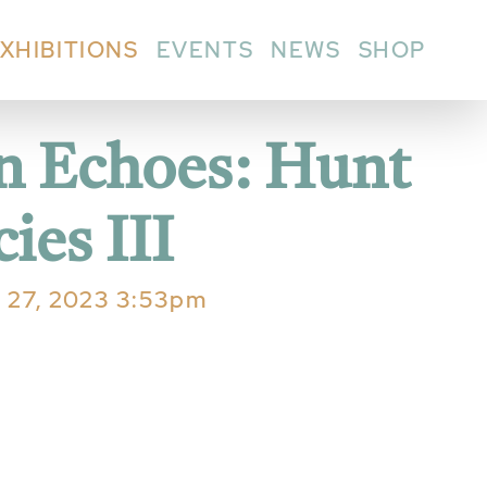
XHIBITIONS
EVENTS
NEWS
SHOP
in Echoes: Hunt
ies III
l 27, 2023 3:53pm