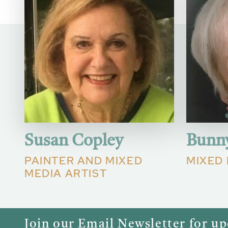
Susan Copley
Bunn
PAINTER AND MIXED
MIXED 
MEDIA ARTIST
Join our Email Newsletter for u