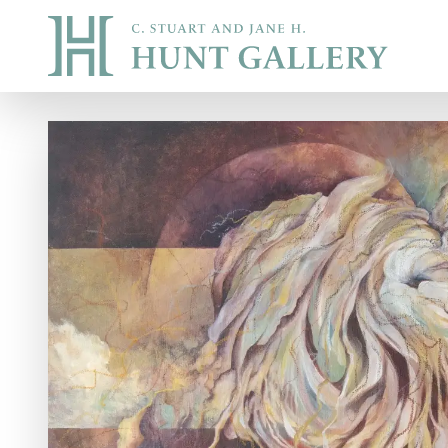
Skip to main content