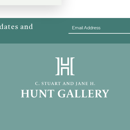
pdates and