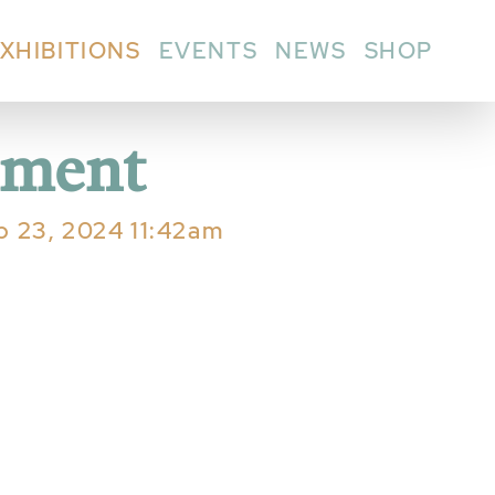
XHIBITIONS
EVENTS
NEWS
SHOP
nment
eb 23, 2024 11:42am