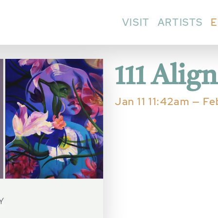
VISIT
ARTISTS
E
111 Alig
Jan 11 11:42am — F