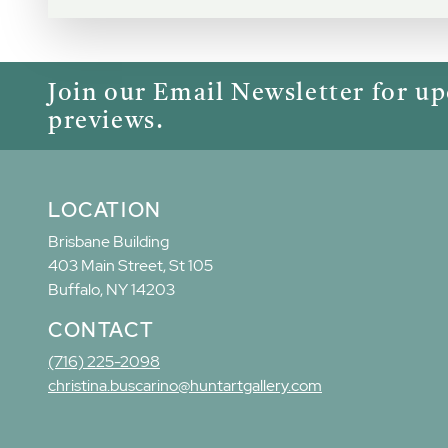
Join our Email Newsletter for u
previews.
LOCATION
Brisbane Building
403 Main Street, St 105
Buffalo, NY 14203
CONTACT
(716) 225-2098
christina.buscarino@huntartgallery.com