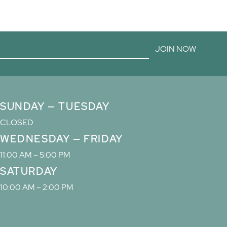
JOIN NOW
SUNDAY — TUESDAY
CLOSED
WEDNESDAY — FRIDAY
11:00 AM – 5:00 PM
SATURDAY
10:00 AM – 2:00 PM