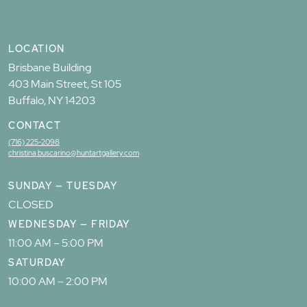
LOCATION
Brisbane Building
403 Main Street, St 105
Buffalo, NY 14203
CONTACT
(716) 225-2098
christina.buscarino@huntartgallery.com
SUNDAY — TUESDAY
CLOSED
WEDNESDAY — FRIDAY
11:00 AM – 5:00 PM
SATURDAY
10:00 AM – 2:00 PM