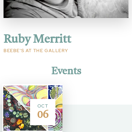
Ruby Merritt
BEEBE'S AT THE GALLERY
Events
OCT
06