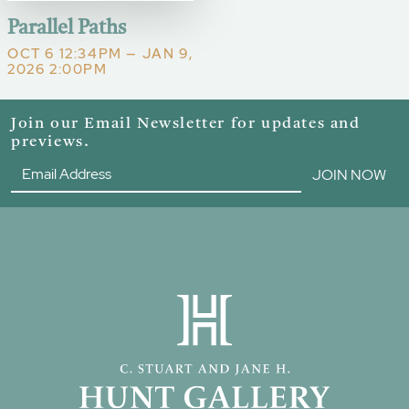
Parallel Paths
OCT 6 12:34PM — JAN 9,
2026 2:00PM
Join our Email Newsletter for updates and
previews.
JOIN NOW