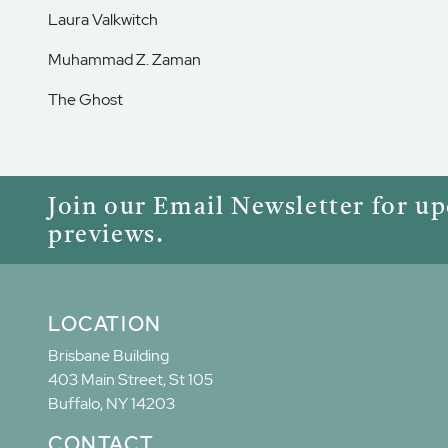
Laura Valkwitch
Muhammad Z. Zaman
The Ghost
Join our Email Newsletter for u
previews.
LOCATION
Brisbane Building
403 Main Street, St 105
Buffalo, NY 14203
CONTACT