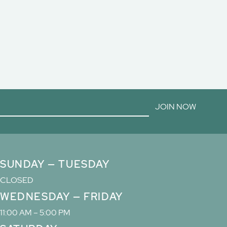
JOIN NOW
SUNDAY — TUESDAY
CLOSED
WEDNESDAY — FRIDAY
11:00 AM – 5:00 PM