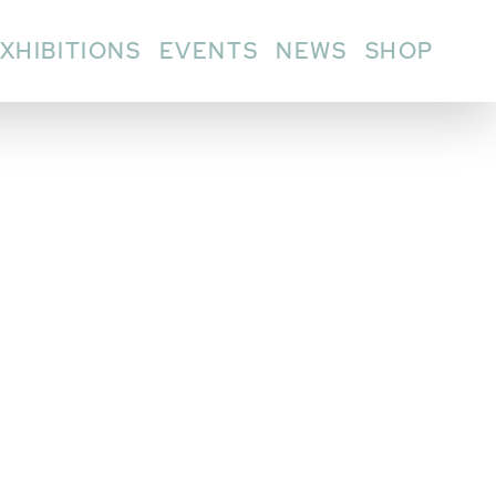
XHIBITIONS
EVENTS
NEWS
SHOP