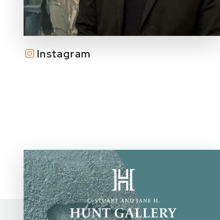
Instagram