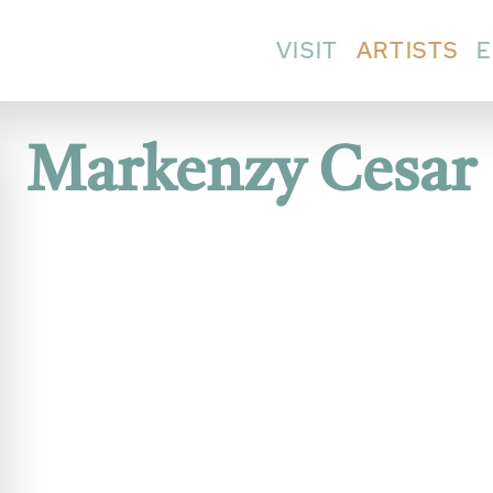
VISIT
ARTISTS
E
Markenzy Cesar