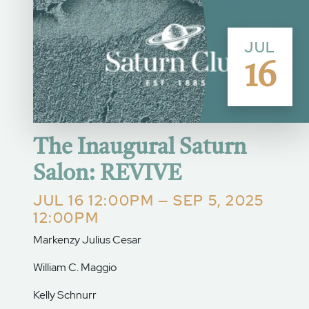
JUL
16
The Inaugural Saturn
Salon: REVIVE
JUL 16 12:00PM — SEP 5, 2025
12:00PM
Markenzy Julius Cesar
William C. Maggio
Kelly Schnurr