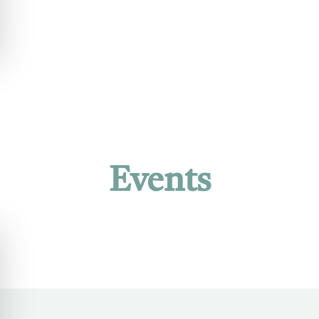
Events