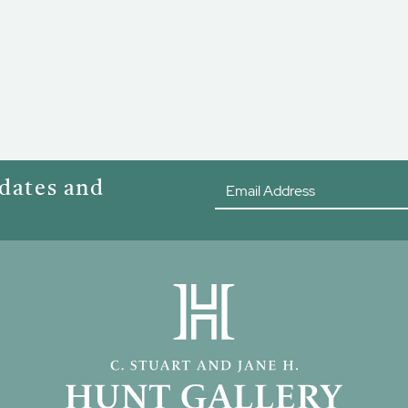
pdates and